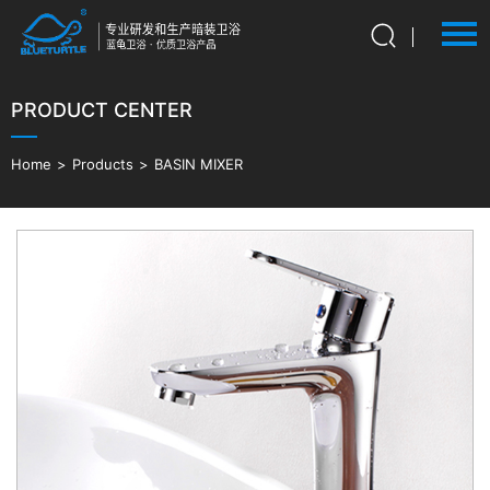
PRODUCT CENTER
Language：
中文
HOME
Home
>
Products
>
BASIN MIXER
ABOUT US
PRODUCTS
ADVANTAGES
NEWS
CONTACT US