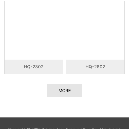
HQ-2302
HQ-2602
MORE