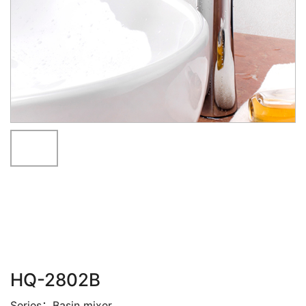
HQ-2802B
Series：Basin mixer