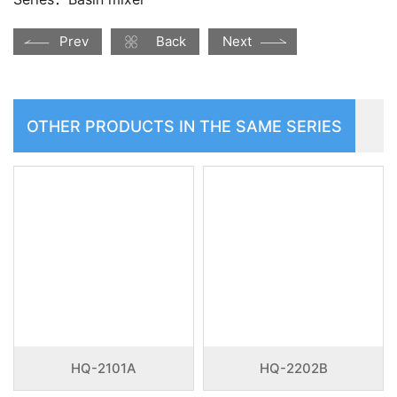
Prev
Back
Next
OTHER PRODUCTS IN THE SAME SERIES
HQ-2101A
HQ-2202B